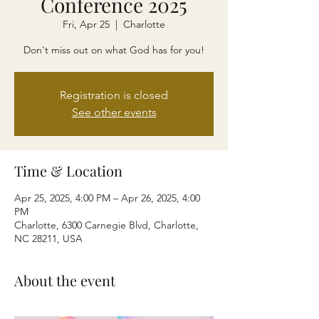
Conference 2025
Fri, Apr 25
  |  
Charlotte
Don't miss out on what God has for you!
Registration is closed
See other events
Time & Location
Apr 25, 2025, 4:00 PM – Apr 26, 2025, 4:00
PM
Charlotte, 6300 Carnegie Blvd, Charlotte,
NC 28211, USA
About the event