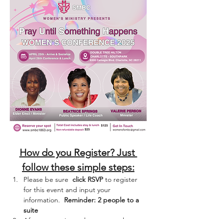
How do you Register? Just 
follow these simple steps:
Please be sure  
click RSVP
 to register 
for this event and input your 
information.  
Reminder: 2 people to a 
suite