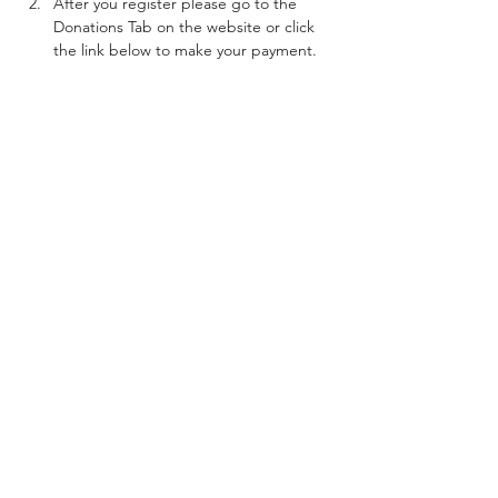
After you register please go to the 
Donations Tab on the website or click 
the link below to make your payment. 
***BEFORE YOU MAKE  YOUR PAYMENT 
REVIEW THE INFORMATION BELOW***
How to make your Payments
Show More
Share this event