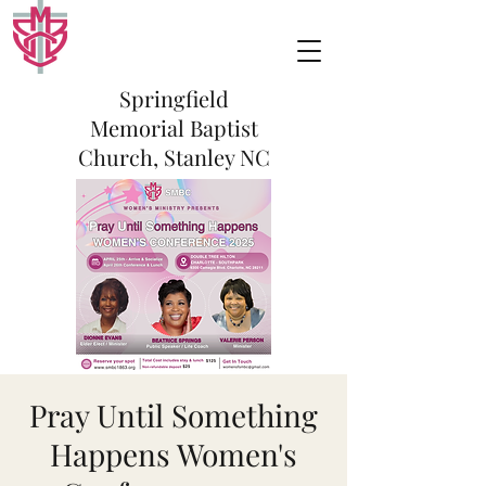
Springfield
Memorial Baptist
Church, Stanley NC
Pray Until Something
Happens Women's