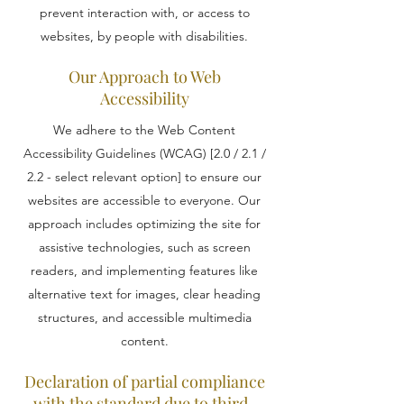
prevent interaction with, or access to
websites, by people with disabilities.
Our Approach to Web
Accessibility
We adhere to the Web Content
Accessibility Guidelines (WCAG) [2.0 / 2.1 /
2.2 - select relevant option] to ensure our
websites are accessible to everyone. Our
approach includes optimizing the site for
assistive technologies, such as screen
readers, and implementing features like
alternative text for images, clear heading
structures, and accessible multimedia
content.
Declaration of partial compliance
with the standard due to third-