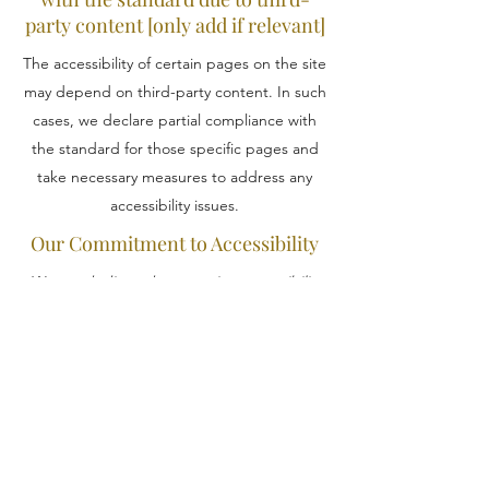
party content [only add if relevant]
The accessibility of certain pages on the site
may depend on third-party content. In such
cases, we declare partial compliance with
the standard for those specific pages and
take necessary measures to address any
accessibility issues.
Our Commitment to Accessibility
We are dedicated to ensuring accessibility
in every aspect of our organization, from
physical offices to digital platforms. Our
physical locations are designed to
accommodate individuals with disabilities,
and our online presence is continuously
optimized for accessibility.