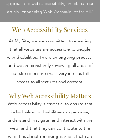
approach to web accessibility, check out our
article 'Enhancing Web Accessibility for All.'
Web Accessibility Services
At My Site, we are committed to ensuring
that all websites are accessible to people
with disabilities. This is an ongoing process,
and we are constantly reviewing all areas of
our site to ensure that everyone has full
access to all features and content.
Why Web Accessibility Matters
Web accessibility is essential to ensure that
individuals with disabilities can perceive,
understand, navigate, and interact with the
web, and that they can contribute to the
web. It is about removing barriers that can