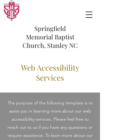
Springfield
Memorial Baptist
Church, Stanley NC
Web Accessibility
Services
The purpose of the following template is to
assist you in learning more about our web
accessibility services. Please feel free to
reach out to us if you have any questions or
require assistance. To learn more about our