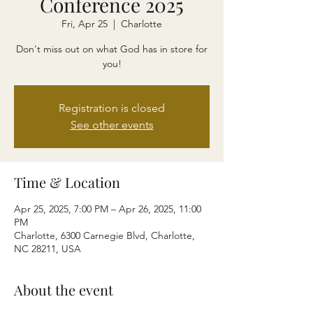
Conference 2025
Fri, Apr 25
  |  
Charlotte
Don't miss out on what God has in store for
you!
Registration is closed
See other events
Time & Location
Apr 25, 2025, 7:00 PM – Apr 26, 2025, 11:00
PM
Charlotte, 6300 Carnegie Blvd, Charlotte,
NC 28211, USA
About the event