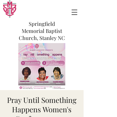
Springfield
Memorial Baptist
Church, Stanley NC
Pray Until Something
Happens Women's