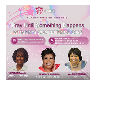
Share this event